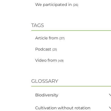
We participated in
(26)
TAGS
Article from
(37)
Podcast
(21)
Video from
(49)
GLOSSARY
Biodiversity
Cultivation without rotation