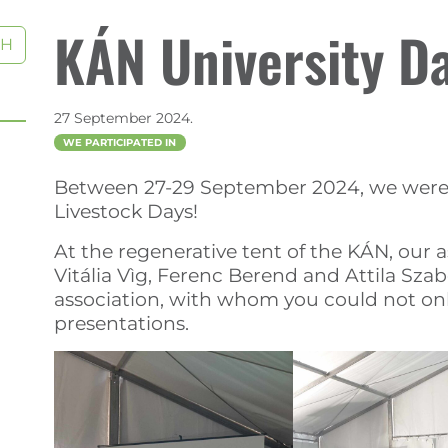
KÁN University D
CH
27 September 2024.
WE PARTICIPATED IN
Between 27-29 September 2024, we were a
Livestock Days!
At the regenerative tent of the KÁN, our 
Vitália Vìg, Ferenc Berend and Attila Szab
association, with whom you could not only 
presentations.
)