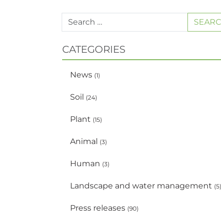
SEAR
CATEGORIES
News
(1)
Soil
(24)
Plant
(15)
Animal
(3)
Human
(3)
Landscape and water management
(5
Press releases
(90)