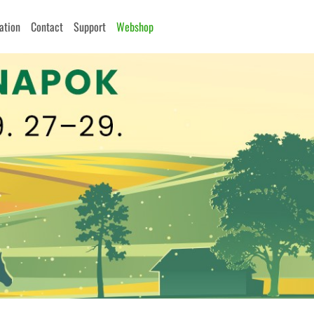
cation
Contact
Support
Webshop