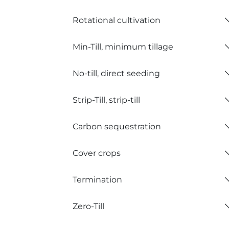
Rotational cultivation
Min-Till, minimum tillage
No-till, direct seeding
Strip-Till, strip-till
Carbon sequestration
Cover crops
Termination
Zero-Till