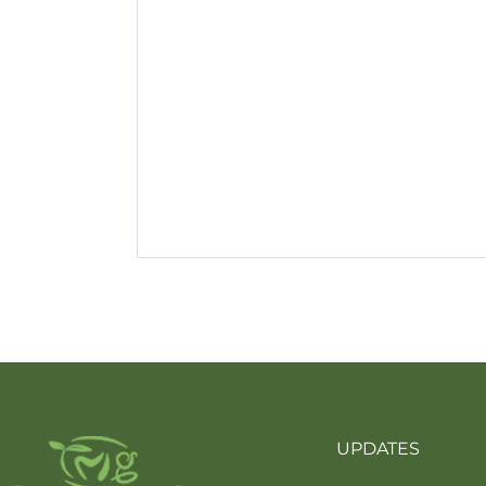
UPDATES