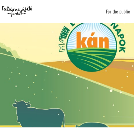
For the public