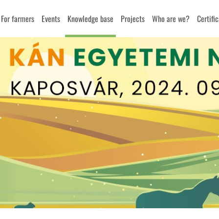
For farmers
Events
Knowledge base
Projects
Who are we?
Certifi