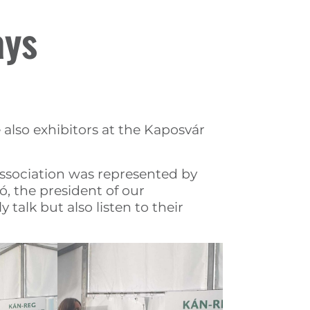
ays
lso exhibitors at the Kaposvár
association was represented by
ó, the president of our
talk but also listen to their