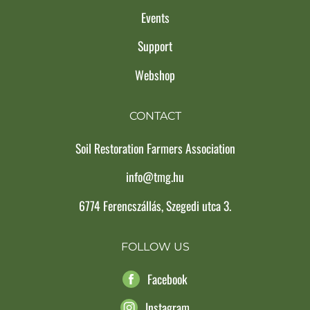
Events
Support
Webshop
CONTACT
Soil Restoration Farmers Association
info@tmg.hu
6774 Ferencszállás, Szegedi utca 3.
FOLLOW US
Facebook
Instagram