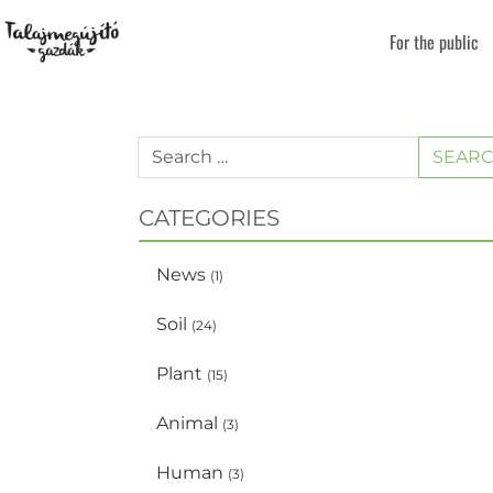
For the public
SEAR
CATEGORIES
News
(1)
Soil
(24)
Plant
(15)
Animal
(3)
Human
(3)