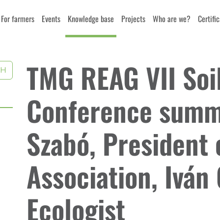
For farmers
Events
Knowledge base
Projects
Who are we?
Certifi
TMG REAG VII Soil
CH
Conference summa
Szabó, President 
Association, Iván 
Ecologist