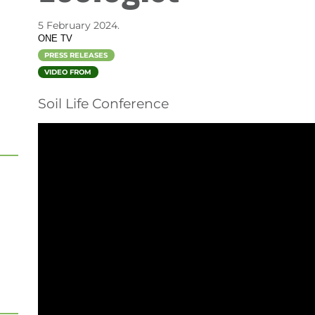
)
5 February 2024.
ONE TV
PRESS RELEASES
VIDEO FROM
Soil Life Conference