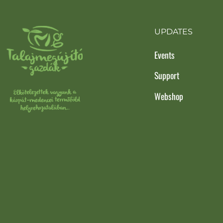
UPDATES
Events
Support
Webshop