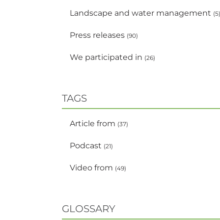
Landscape and water management
(5
Press releases
(90)
We participated in
(26)
TAGS
Article from
(37)
Podcast
(21)
Video from
(49)
GLOSSARY