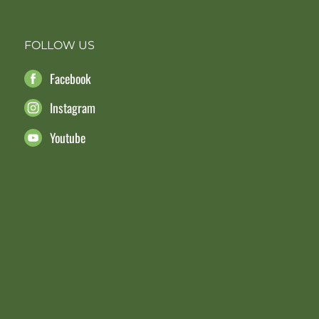
FOLLOW US
Facebook
Instagram
Youtube