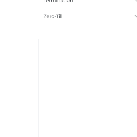
Termination
Zero-Till