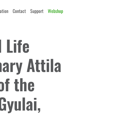
cation
Contact
Support
Webshop
 Life
ry Attila
of the
Gyulai,