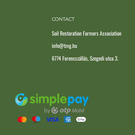
CONTACT
Soil Restoration Farmers Association
info@tmg.hu
6774 Ferencszállás, Szegedi utca 3.