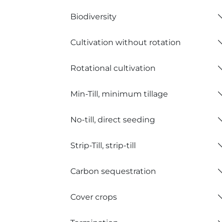
Biodiversity
Cultivation without rotation
Rotational cultivation
Min-Till, minimum tillage
No-till, direct seeding
Strip-Till, strip-till
Carbon sequestration
Cover crops