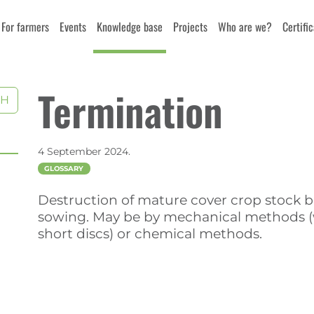
For farmers
Events
Knowledge base
Projects
Who are we?
Certifi
Termination
CH
4 September 2024.
GLOSSARY
Destruction of mature cover crop stock be
sowing. May be by mechanical methods (w
short discs) or chemical methods.