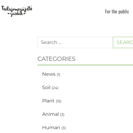
For the public
SEAR
CATEGORIES
News
(1)
Soil
(24)
Plant
(15)
Animal
(3)
Human
(3)