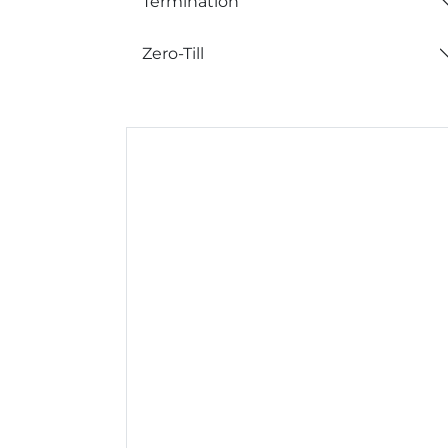
Termination
Zero-Till