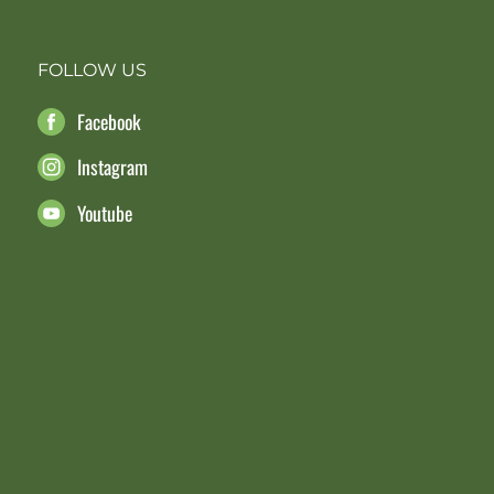
FOLLOW US
Facebook
Instagram
Youtube