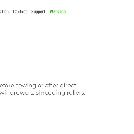
cation
Contact
Support
Webshop
fore sowing or after direct
indrowers, shredding rollers,