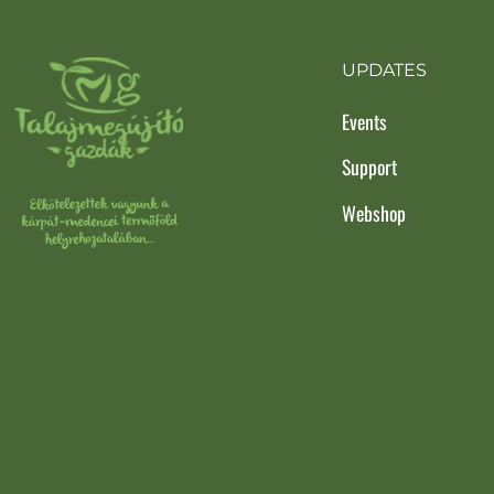
UPDATES
Events
Support
Webshop