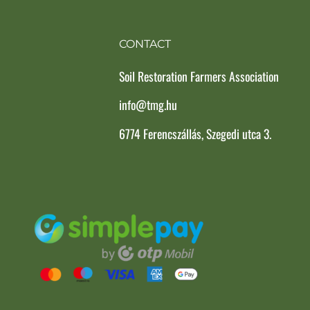
CONTACT
Soil Restoration Farmers Association
info@tmg.hu
6774 Ferencszállás, Szegedi utca 3.