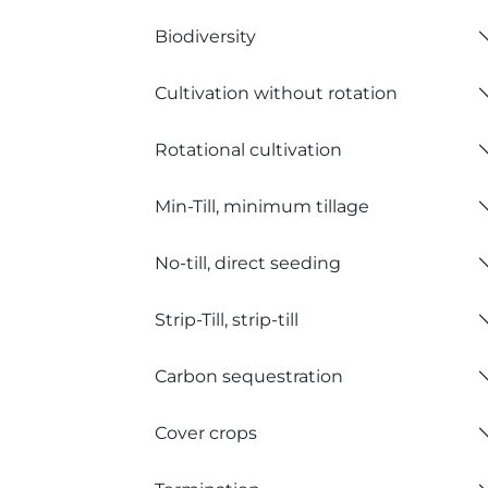
Biodiversity
Cultivation without rotation
Rotational cultivation
Min-Till, minimum tillage
No-till, direct seeding
Strip-Till, strip-till
Carbon sequestration
Cover crops