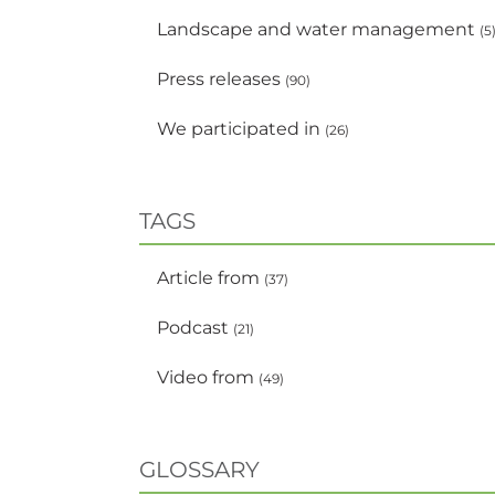
Landscape and water management
(5
Press releases
(90)
We participated in
(26)
TAGS
Article from
(37)
Podcast
(21)
Video from
(49)
GLOSSARY