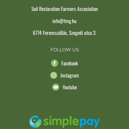
Soil Restoration Farmers Association
info@tmg.hu
6774 Ferencszállás, Szegedi utca 3.
FOLLOW US
Facebook
Instagram
Youtube