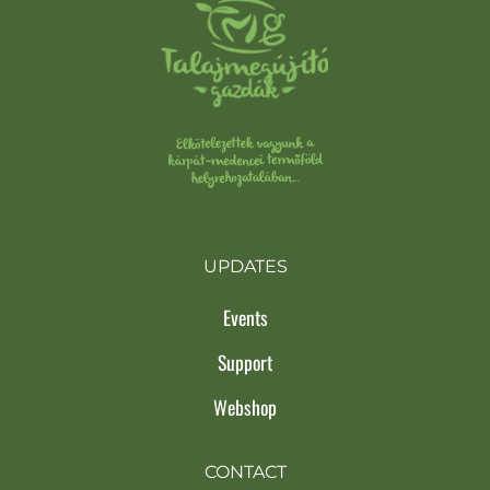
UPDATES
Events
Support
Webshop
CONTACT