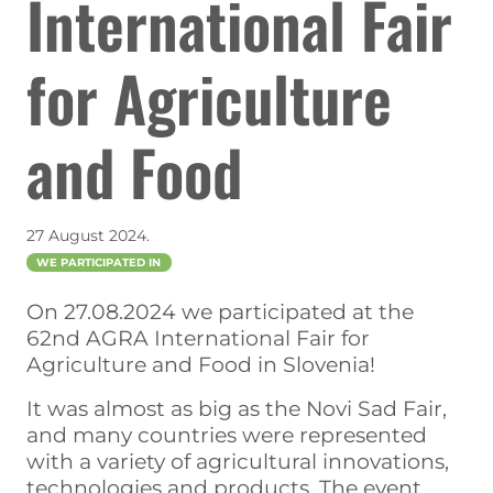
International Fair
for Agriculture
and Food
27 August 2024.
WE PARTICIPATED IN
On 27.08.2024 we participated at the
62nd AGRA International Fair for
Agriculture and Food in Slovenia!
It was almost as big as the Novi Sad Fair,
and many countries were represented
with a variety of agricultural innovations,
technologies and products. The event