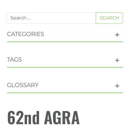
SEARCH
CATEGORIES
TAGS
GLOSSARY
62nd AGRA