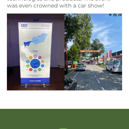
was even crowned with a car show!