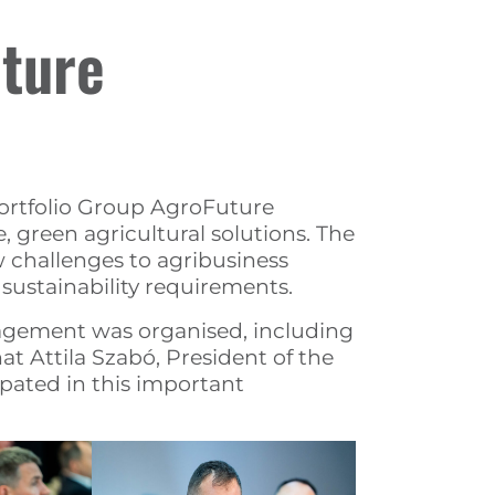
uture
Portfolio Group AgroFuture
 green agricultural solutions. The
 challenges to agribusiness
ustainability requirements.
nagement was organised, including
at Attila Szabó, President of the
ipated in this important