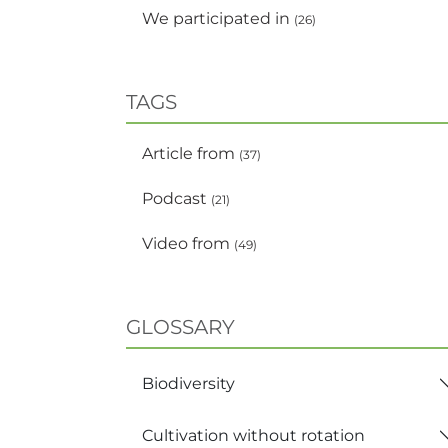
We participated in
(26)
TAGS
Article from
(37)
Podcast
(21)
Video from
(49)
GLOSSARY
Biodiversity
Cultivation without rotation