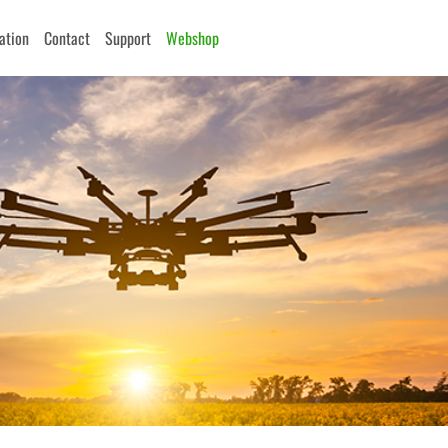
cation
Contact
Support
Webshop