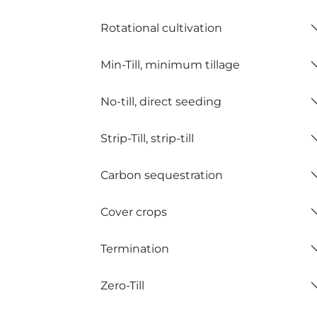
Rotational cultivation
Min-Till, minimum tillage
No-till, direct seeding
Strip-Till, strip-till
Carbon sequestration
Cover crops
Termination
Zero-Till