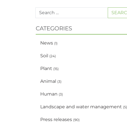
SEAR
CATEGORIES
News
(1)
Soil
(24)
Plant
(15)
Animal
(3)
Human
(3)
Landscape and water management
(5
Press releases
(90)