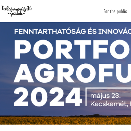
For the public