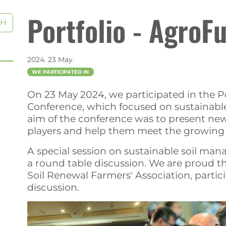
Portfolio - AgroF
CH
2024. 23 May.
WE PARTICIPATED IN
On 23 May 2024, we participated in the 
Conference, which focused on sustainable,
aim of the conference was to present new
players and help them meet the growing s
A special session on sustainable soil ma
a round table discussion. We are proud th
Soil Renewal Farmers' Association, partic
discussion.
)