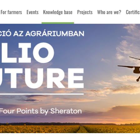
For farmers
Events
Knowledge base
Projects
Who are we?
Certifi