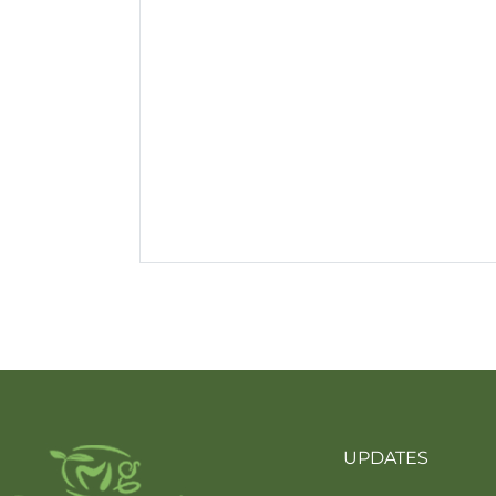
UPDATES