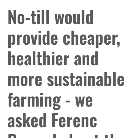
No-till would
provide cheaper,
healthier and
more sustainable
farming - we
asked Ferenc