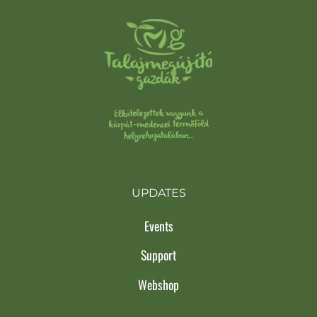
UPDATES
Events
Support
Webshop