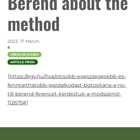
Berend about the
method
2023. 17 March.
a.
PRESS RELEASES
ARTICLE FROM
(
https://egy.hu/hos/olcsobb-egeszsegesebb-es-
fenntarthatobb-gazdalkodast-biztositana-a-no-
till-berend-ferencet-kerdeztuk-a-modszerrol-
)
112675#