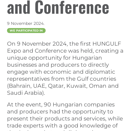
and Conference
9 November 2024.
WE PARTICIPATED IN
On 9 November 2024, the first HUNGULF
Expo and Conference was held, creating a
unique opportunity for Hungarian
businesses and producers to directly
engage with economic and diplomatic
representatives from the Gulf countries
(Bahrain, UAE, Qatar, Kuwait, Oman and
Saudi Arabia).
At the event, 90 Hungarian companies
and producers had the opportunity to
present their products and services, while
trade experts with a good knowledge of