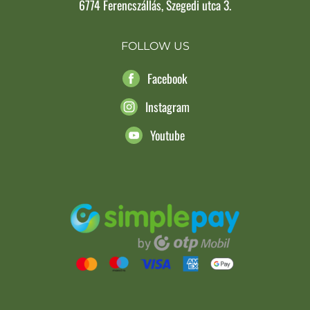
6774 Ferencszállás, Szegedi utca 3.
FOLLOW US
Facebook
Instagram
Youtube