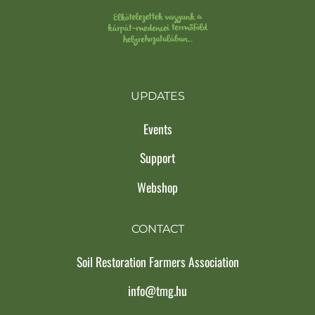
UPDATES
Events
Support
Webshop
CONTACT
Soil Restoration Farmers Association
info@tmg.hu