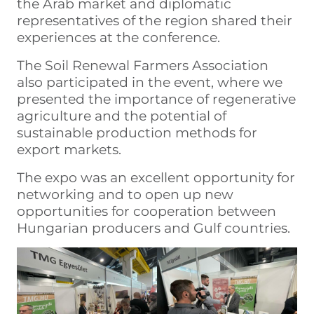
the Arab market and diplomatic
representatives of the region shared their
experiences at the conference.
The Soil Renewal Farmers Association
also participated in the event, where we
presented the importance of regenerative
agriculture and the potential of
sustainable production methods for
export markets.
The expo was an excellent opportunity for
networking and to open up new
opportunities for cooperation between
Hungarian producers and Gulf countries.