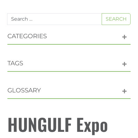
SEARCH
CATEGORIES
TAGS
GLOSSARY
HUNGULF Expo