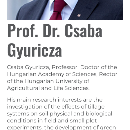
Prof. Dr. Csaba
Gyuricza
Csaba Gyuricza, Professor, Doctor of the
Hungarian Academy of Sciences, Rector
of the Hungarian University of
Agricultural and Life Sciences.
His main research interests are the
investigation of the effects of tillage
systems on soil physical and biological
conditions in field and small plot
experiments, the development of green