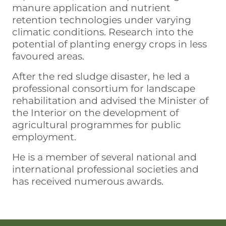
manure application and nutrient
retention technologies under varying
climatic conditions. Research into the
potential of planting energy crops in less
favoured areas.
After the red sludge disaster, he led a
professional consortium for landscape
rehabilitation and advised the Minister of
the Interior on the development of
agricultural programmes for public
employment.
He is a member of several national and
international professional societies and
has received numerous awards.