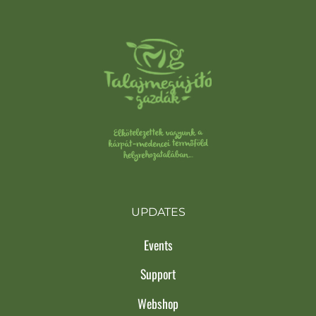
UPDATES
Events
Support
Webshop