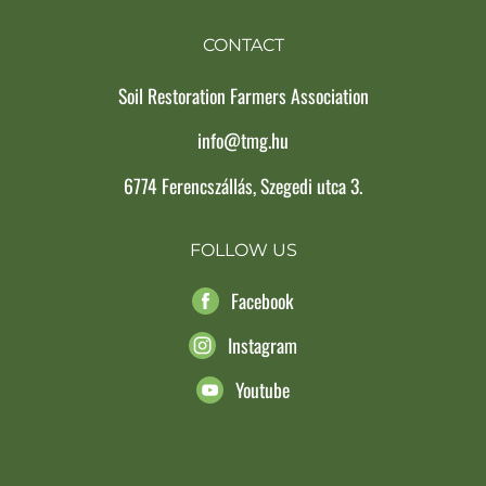
CONTACT
Soil Restoration Farmers Association
info@tmg.hu
6774 Ferencszállás, Szegedi utca 3.
FOLLOW US
Facebook
Instagram
Youtube