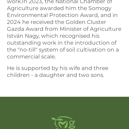
work.In 2023, the National Chamber of
Agriculture awarded him the Somogy
Environmental Protection Award, and in
2024 he received the Golden Cluster
Gazda Award from Minister of Agriculture
István Nagy, which recognised his
outstanding work in the introduction of
the "no-till" system of soil cultivation on a
commercial scale.
He is supported by his wife and three
children - a daughter and two sons.