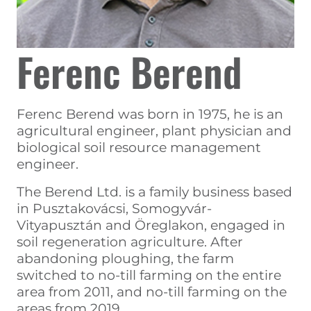
Ferenc Berend
Ferenc Berend was born in 1975, he is an
agricultural engineer, plant physician and
biological soil resource management
engineer.
The Berend Ltd. is a family business based
in Pusztakovácsi, Somogyvár-
Vityapusztán and Öreglakon, engaged in
soil regeneration agriculture. After
abandoning ploughing, the farm
switched to no-till farming on the entire
area from 2011, and no-till farming on the
areas from 2019.