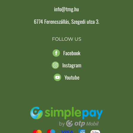
info@tmg.hu
6774 Ferencszállás, Szegedi utca 3.
FOLLOW US
Facebook
Instagram
Youtube