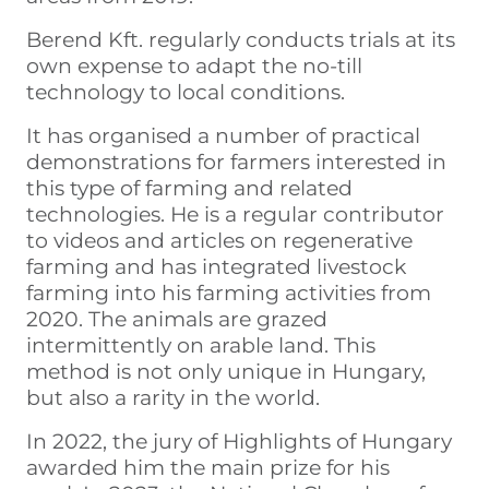
Berend Kft. regularly conducts trials at its
own expense to adapt the no-till
technology to local conditions.
It has organised a number of practical
demonstrations for farmers interested in
this type of farming and related
technologies. He is a regular contributor
to videos and articles on regenerative
farming and has integrated livestock
farming into his farming activities from
2020. The animals are grazed
intermittently on arable land. This
method is not only unique in Hungary,
but also a rarity in the world.
In 2022, the jury of Highlights of Hungary
awarded him the main prize for his