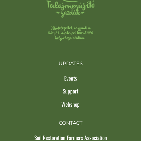
UPDATES
Events
Support
Webshop
CONTACT
Soil Restoration Farmers Association